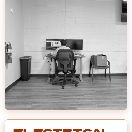
Electrical