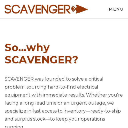
MENU
So...why
SCAVENGER?
SCAVENGER was founded to solve a critical
problem: sourcing hard-to-find electrical
equipment with immediate results. Whether you're
facing a long lead time or an urgent outage, we
specialize in fast access to inventory—ready-to-ship
and surplus stock—to keep your operations
running.