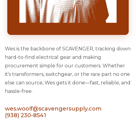
Wes is the backbone of SCAVENGER, tracking down
hard-to-find electrical gear and making
procurement simple for our customers. Whether
it's transformers, switchgear, or the rare part no one
else can source, Wes gets it done—fast, reliable, and
hassle-free.
wes.woolf@scavengersupply.com
(938) 230-8541