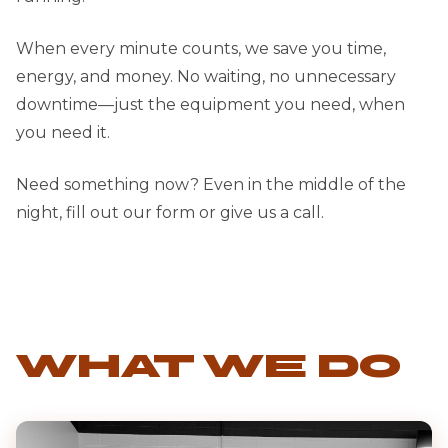
When every minute counts, we save you time,
energy, and money. No waiting, no unnecessary
downtime—just the equipment you need, when
you need it.
Need something now? Even in the middle of the
night, fill out our form or give us a call.
WHAT WE DO