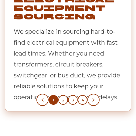
Equipment
Sourcing
We specialize in sourcing hard-to-
find electrical equipment with fast
lead times. Whether you need
transformers, circuit breakers,
switchgear, or bus duct, we provide
reliable solutions to keep your
operations running without delays.
1
2
3
4