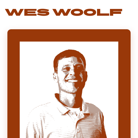
WES WOOLF